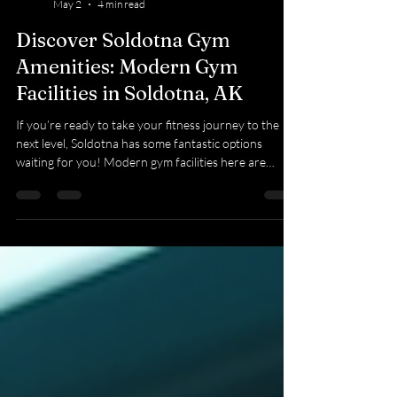
Kyla Bevel
May 2
4 min read
Discover Soldotna Gym
Amenities: Modern Gym
Facilities in Soldotna, AK
If you’re ready to take your fitness journey to the
next level, Soldotna has some fantastic options
waiting for you! Modern gym facilities here are
designed to make your workouts enjoyable, effective,
and tailored to your needs. Whether you’re a
beginner or a seasoned athlete, you’ll find everything
you need to stay motivated and reach your goals.
Explore Soldotna Gym Amenities That Make a
Difference When you walk into a gym, you want
more than just equipment. You want a plac