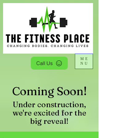
ME
Call Us
NU
Coming Soon!
Under construction,
we're excited for the
big reveal!