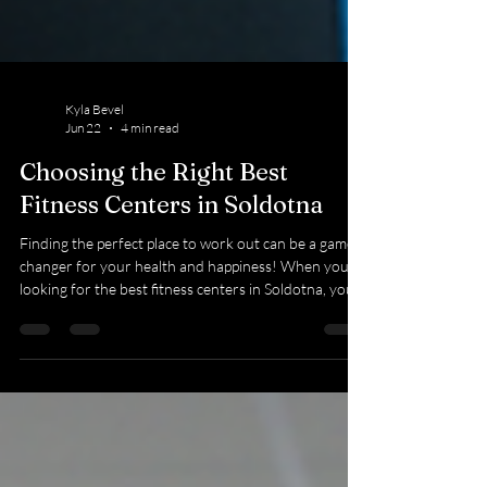
Kyla Bevel
Jun 22
4 min read
Choosing the Right Best
Fitness Centers in Soldotna
Finding the perfect place to work out can be a game-
changer for your health and happiness! When you’re
looking for the best fitness centers in Soldotna, you
want a spot that feels welcoming, offers great
equipment, and supports your goals every step of the
way. Whether you’re just starting out or a seasoned
gym-goer, the right fitness center can make all the
difference. Let’s dive into what you should look for
and how to pick the best fit for you! What Makes the
Best Fitness