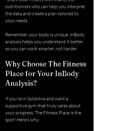
nutritionists who can help you interpret 
the data and create a plan tailored to 
your needs.
Remember, your body is unique. InBody 
analysis helps you understand it better 
so you can work smarter, not harder.
Why Choose The Fitness 
Place for Your InBody 
Analysis?
If you’re in Soldotna and want a 
supportive gym that truly cares about 
your progress, The Fitness Place is the 
spot! Here’s why: