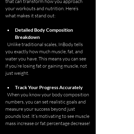
that can transform how you approach 
your workouts and nutrition. Here’s 
what makes it stand out:
Detailed Body Composition 
Breakdown
  Unlike traditional scales, InBody tells 
you exactly how much muscle, fat, and 
water you have. This means you can see 
if you’re losing fat or gaining muscle, not 
just weight.
Track Your Progress Accurately
  When you know your body composition 
numbers, you can set realistic goals and 
measure your success beyond just 
pounds lost. It’s motivating to see muscle 
mass increase or fat percentage decrease!