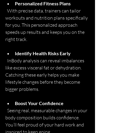
Personalized Fitness Plans
  With precise data, trainers can tailor 
workouts and nutrition plans specifically 
for you. This personalized approach 
speeds up results and keeps you on the 
right track.
Identify Health Risks Early
  InBody analysis can reveal imbalances 
like excess visceral fat or dehydration. 
Catching these early helps you make 
lifestyle changes before they become 
bigger problems.
Boost Your Confidence
  Seeing real, measurable changes in your 
body composition builds confidence. 
You’ll feel proud of your hard work and 
inspired to keep going.