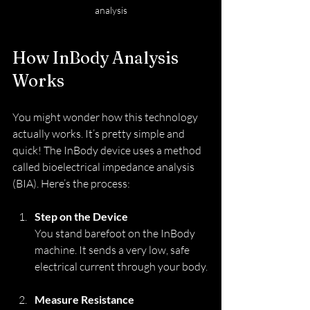
analysis
How InBody Analysis 
Works
You might wonder how this technology 
actually works. It’s pretty simple and 
quick! The InBody device uses a method 
called bioelectrical impedance analysis 
(BIA). Here’s the process:
Step on the Device
You stand barefoot on the InBody 
machine. It sends a very low, safe 
electrical current through your body.
Measure Resistance