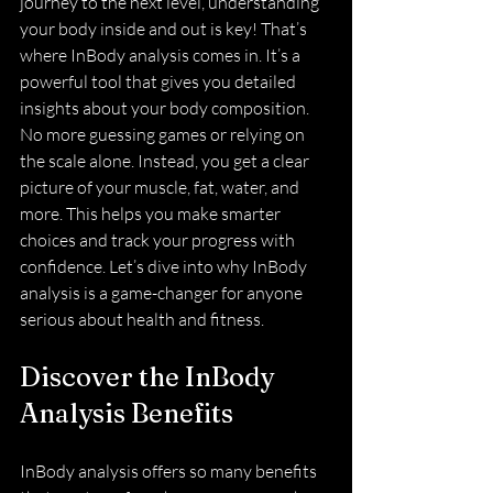
journey to the next level, understanding 
your body inside and out is key! That’s 
where InBody analysis comes in. It’s a 
powerful tool that gives you detailed 
insights about your body composition. 
No more guessing games or relying on 
the scale alone. Instead, you get a clear 
picture of your muscle, fat, water, and 
more. This helps you make smarter 
choices and track your progress with 
confidence. Let’s dive into why InBody 
analysis is a game-changer for anyone 
serious about health and fitness.
Discover the InBody 
Analysis Benefits
InBody analysis offers so many benefits 