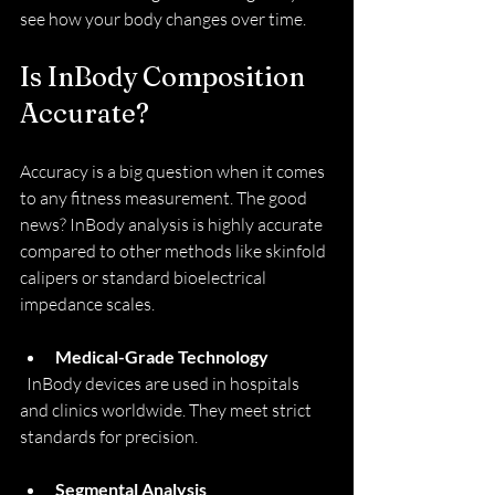
see how your body changes over time.
Is InBody Composition 
Accurate?
Accuracy is a big question when it comes 
to any fitness measurement. The good 
news? InBody analysis is highly accurate 
compared to other methods like skinfold 
calipers or standard bioelectrical 
impedance scales.
Medical-Grade Technology
  InBody devices are used in hospitals 
and clinics worldwide. They meet strict 
standards for precision.
Segmental Analysis