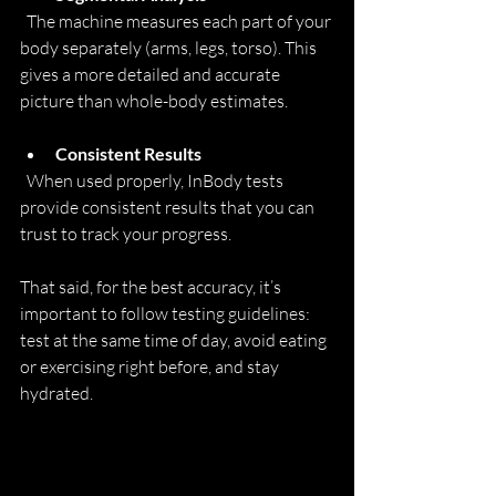
  The machine measures each part of your 
body separately (arms, legs, torso). This 
gives a more detailed and accurate 
picture than whole-body estimates.
Consistent Results
  When used properly, InBody tests 
provide consistent results that you can 
trust to track your progress.
That said, for the best accuracy, it’s 
important to follow testing guidelines: 
test at the same time of day, avoid eating 
or exercising right before, and stay 
hydrated.