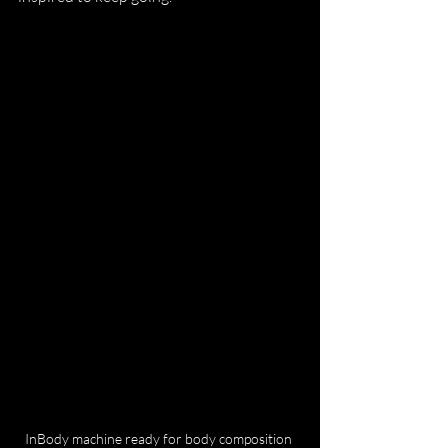
InBody machine ready for body composition 