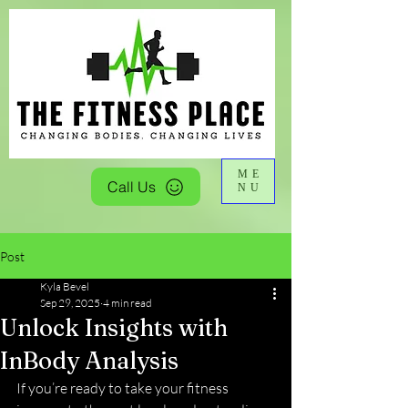
ME
Call Us
NU
Post
Kyla Bevel
Sep 29, 2025
4 min read
Unlock Insights with
InBody Analysis
If you’re ready to take your fitness 