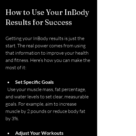
How to Use Your InBody 
Results for Success
Getting your InBody results is just the 
start. The real power comes from using 
that information to improve your health 
and fitness. Here’s how you can make the 
most of it:
Set Specific Goals
  Use your muscle mass, fat percentage, 
and water levels to set clear, measurable 
goals. For example, aim to increase 
muscle by 2 pounds or reduce body fat 
by 3%.
Adjust Your Workouts