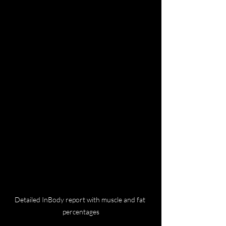
Detailed InBody report with muscle and fat 
percentages