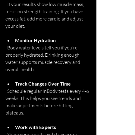
  If your results show low muscle mass, 
focus on strength training. If you have 
excess fat, add more cardio and adjust 
your diet.
Monitor Hydration
  Body water levels tell you if you’re 
properly hydrated. Drinking enough 
water supports muscle recovery and 
overall health.
Track Changes Over Time
  Schedule regular InBody tests every 4-6 
weeks. This helps you see trends and 
make adjustments before hitting 
plateaus.
Work with Experts
  Share your results with trainers or 