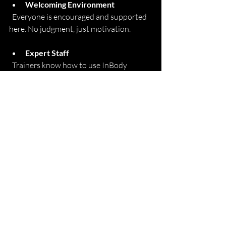
Welcoming Environment
  Everyone is encouraged and supported 
here. No judgment, just motivation.
Expert Staff
  Trainers know how to use InBody 
results to design effective, personalized 
programs.
Diverse Workout Options
  From strength training to cardio classes, 
you’ll find what fits your style and goals.
Regular InBody Testing
  The Fitness Place offers 
inbody 
composition analysis
 as a single scan add-
on to your membership.
Community Focus