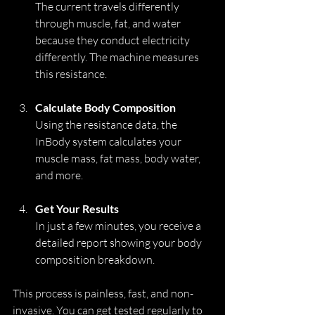
The current travels differently 
through muscle, fat, and water 
because they conduct electricity 
differently. The machine measures 
this resistance.
Calculate Body Composition
Using the resistance data, the 
InBody system calculates your 
muscle mass, fat mass, body water, 
and more.
Get Your Results
In just a few minutes, you receive a 
detailed report showing your body 
composition breakdown.
This process is painless, fast, and non-
invasive. You can get tested regularly to 